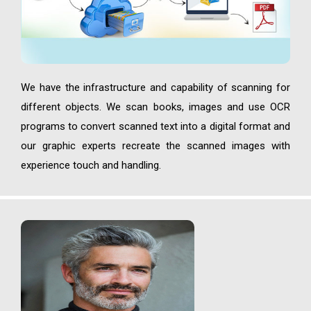
We have the infrastructure and capability of scanning for
different objects. We scan books, images and use OCR
programs to convert scanned text into a digital format and
our graphic experts recreate the scanned images with
experience touch and handling.