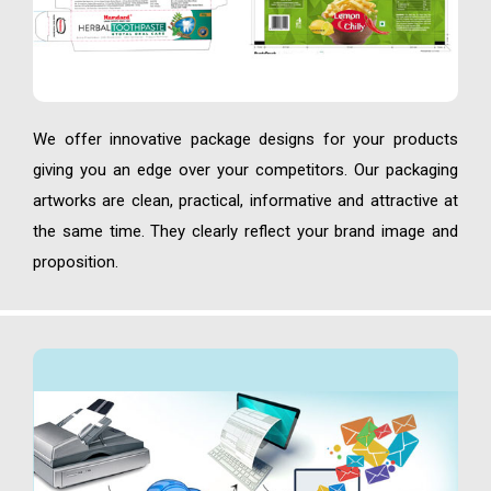
We offer innovative package designs for your products
giving you an edge over your competitors. Our packaging
artworks are clean, practical, informative and attractive at
the same time. They clearly reflect your brand image and
proposition.