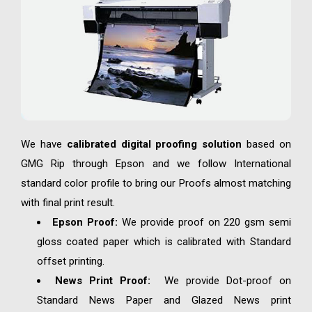
We have
calibrated digital proofing solution
based on
GMG Rip through Epson and we follow International
standard color profile to bring our Proofs almost matching
with final print result.
Epson Proof:
We provide proof on 220 gsm semi
gloss coated paper which is calibrated with Standard
offset printing.
News Print Proof:
We provide Dot-proof on
Standard News Paper and Glazed News print