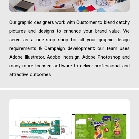
Our graphic designers work with Customer to blend catchy
pictures and designs to enhance your brand value. We
serve as a one-stop shop for all your graphic design
requirements & Campaign development; our team uses
Adobe Illustrator, Adobe Indesign, Adobe Photoshop and
many more licensed software to deliver professional and
attractive outcomes.