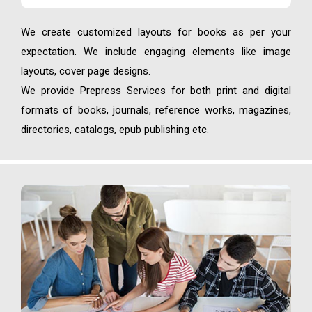
We create customized layouts for books as per your
expectation. We include engaging elements like image
layouts, cover page designs.
We provide Prepress Services for both print and digital
formats of books, journals, reference works, magazines,
directories, catalogs, epub publishing etc.