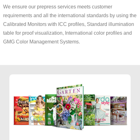
We ensure our prepress services meets customer
requirements and all the international standards by using the
Calibrated Monitors with ICC profiles, Standard illumination
table for proof visualization, International color profiles and
GMG Color Management Systems.