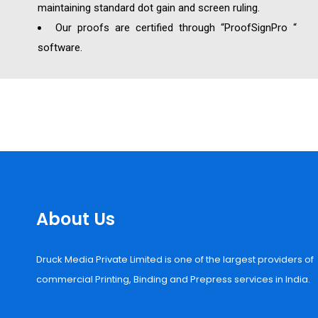
maintaining standard dot gain and screen ruling.
Our proofs are certified through “ProofSignPro “
software.
About Us
Druck Media Private Limited is one of the largest providers of
commercial Printing, Binding and Prepress services in India.