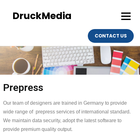
DruckMedia
CONTACT US
Prepress
Our team of designers are trained in Germany to provide
wide range of prepress services of international standard.
We maintain data security, adopt the latest software to
provide premium quality output.