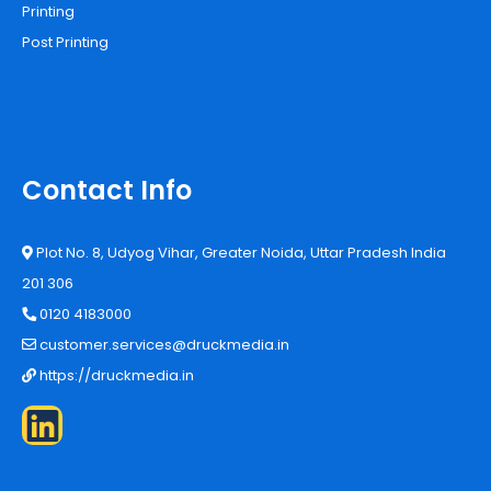
Printing
Post Printing
Contact Info
Plot No. 8, Udyog Vihar, Greater Noida, Uttar Pradesh India
201 306
0120 4183000
customer.services@druckmedia.in
https://druckmedia.in