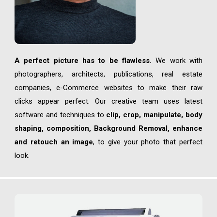
A perfect picture has to be flawless.
We work with
photographers, architects, publications, real estate
companies, e-Commerce websites to make their raw
clicks appear perfect. Our creative team uses latest
software and techniques to
clip, crop, manipulate, body
shaping, composition, Background Removal, enhance
and retouch an image
, to give your photo that perfect
look.