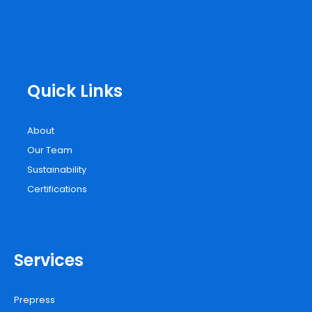
Quick Links
About
Our Team
Sustainability
Certifications
Services
Prepress