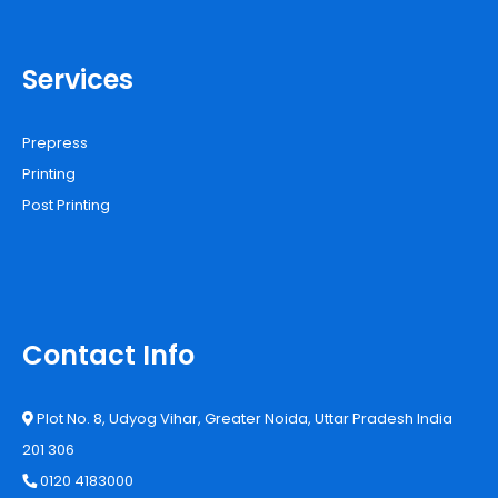
Services
Prepress
Printing
Post Printing
Contact Info
Plot No. 8, Udyog Vihar, Greater Noida, Uttar Pradesh India
201 306
0120 4183000