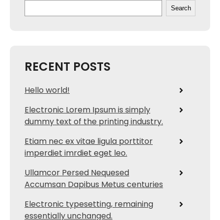
Search
RECENT POSTS
Hello world!
Electronic Lorem Ipsum is simply
dummy text of the printing industry.
Etiam nec ex vitae ligula porttitor
imperdiet imrdiet eget leo.
Ullamcor Persed Nequesed
Accumsan Dapibus Metus centuries
Electronic typesetting, remaining
essentially unchanged.