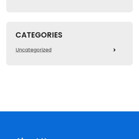
CATEGORIES
Uncategorized