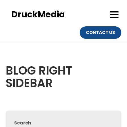
Skip
to
DruckMedia
content
CONTACT US
BLOG RIGHT
SIDEBAR
Search