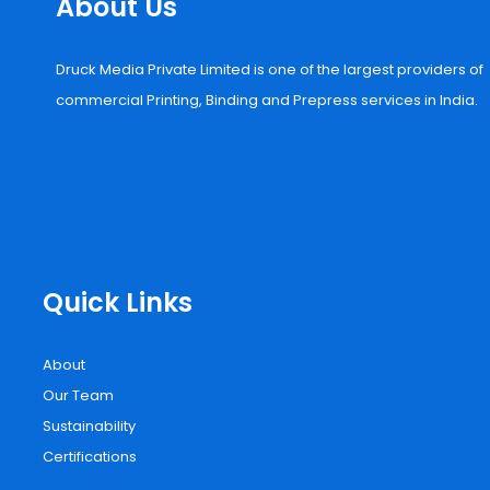
About Us
Druck Media Private Limited is one of the largest providers of
commercial Printing, Binding and Prepress services in India.
Quick Links
About
Our Team
Sustainability
Certifications