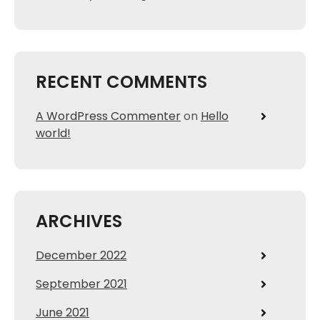
RECENT COMMENTS
A WordPress Commenter
on
Hello
world!
ARCHIVES
December 2022
September 2021
June 2021