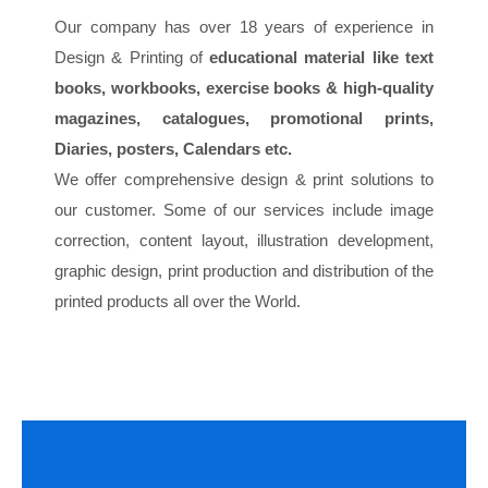
Our company has over 18 years of experience in
Design & Printing of
educational material like text
books, workbooks, exercise books & high-quality
magazines, catalogues, promotional prints,
Diaries, posters, Calendars etc.
We offer comprehensive design & print solutions to
our customer. Some of our services include image
correction, content layout, illustration development,
graphic design, print production and distribution of the
printed products all over the World.