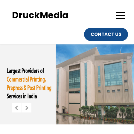
DruckMedia
CONTACT US