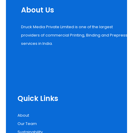
About Us
Druck Media Private Limited is one of the largest
providers of commercial Printing, Binding and Prepress
services in India.
Quick Links
About
Our Team
Sustainability