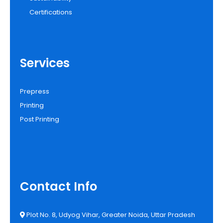
Certifications
Services
Prepress
Printing
Post Printing
Contact Info
Plot No. 8, Udyog Vihar, Greater Noida, Uttar Pradesh